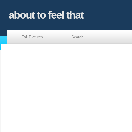
about to feel that
Fail Pictures
Search