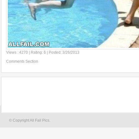
Views : 4270 | Rating: 6 | Posted: 3/26/2013
Comments Section
© Copyright All Fail Pics.