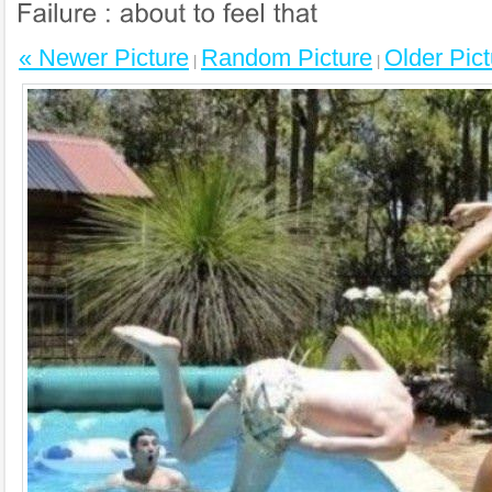
« Newer Picture
Random Picture
Older Pict
|
|