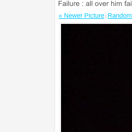
« Newer Picture
Random 
|