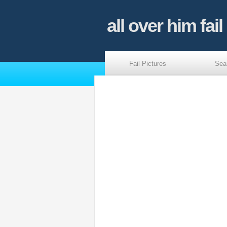
all over him fail
Fail Pictures
Sea