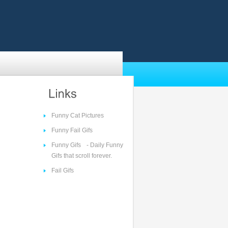
Funny Cat Pictures
Funny Fail Gifs
Funny Gifs
- Daily Funny
Gifs that scroll forever.
Fail Gifs