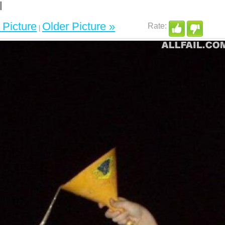
Picture
Older Picture »
|