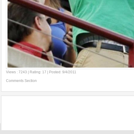
Views : 7243 | Rating: 17 | Posted: 9/4/2011
Comments Section