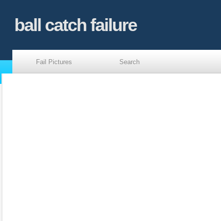
ball catch failure
Fail Pictures
Search