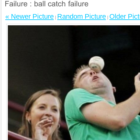
« Newer Picture
Random Picture
Older Pict
|
|