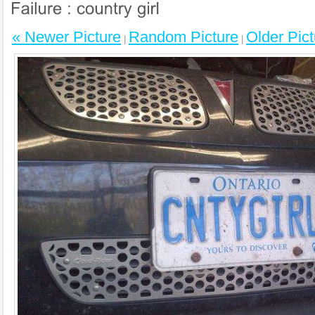
« Newer Picture
Random Picture
Older Pict
|
|