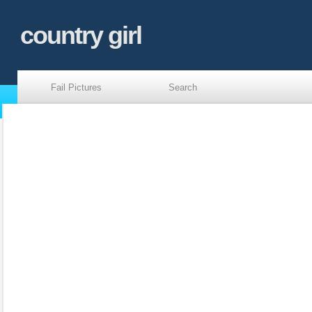
country girl
Fail Pictures
Search