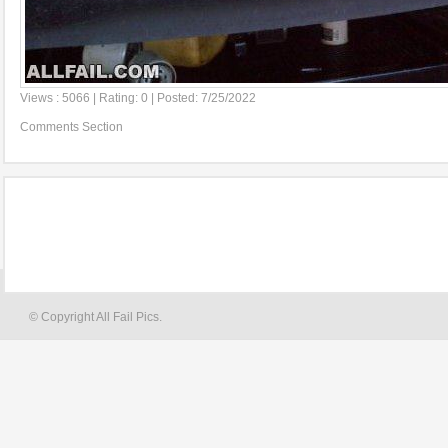
Views : 5066 | Rating: 0 | Posted: 7/25/2022
Comments Section
© Copyright All Fail Pics.