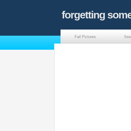
forgetting som
Fail Pictures
Sea