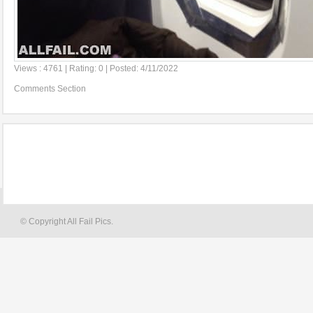
Views : 4761 | Rating: 0 | Posted: 4/11/2022
Comments Section
© Copyright All Fail Pics.