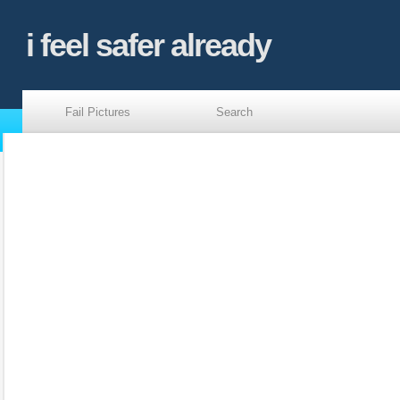
i feel safer already
Fail Pictures
Search