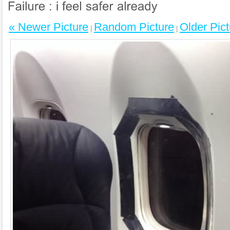
« Newer Picture
Random Picture
Older Pict
|
|