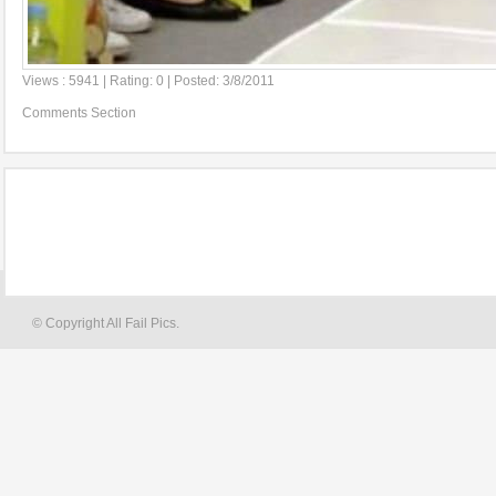
Views : 5941 | Rating: 0 | Posted: 3/8/2011
Comments Section
© Copyright All Fail Pics.