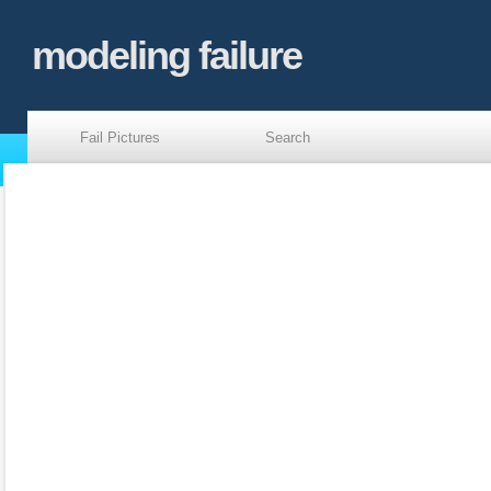
modeling failure
Fail Pictures
Search