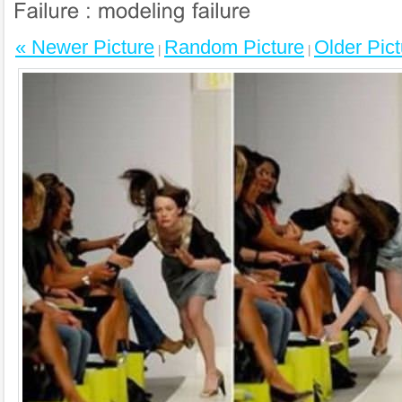
« Newer Picture
Random Picture
Older Pict
|
|