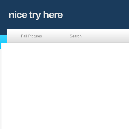
nice try here
Fail Pictures
Search