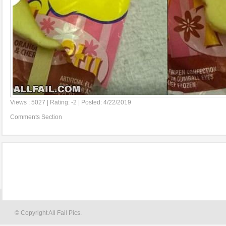
Views : 5027 | Rating: -2 | Posted: 4/22/2019
Comments Section
© Copyright All Fail Pics.