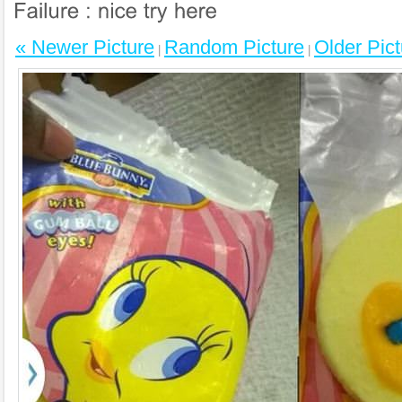
« Newer Picture
Random Picture
Older Pict
|
|