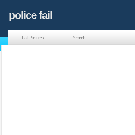
police fail
Fail Pictures
Search