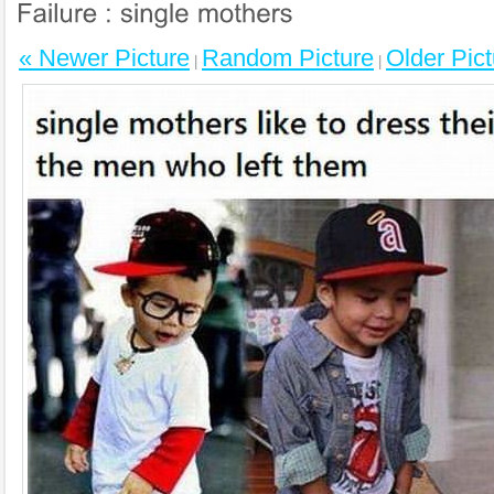
« Newer Picture
Random Picture
Older Pict
|
|