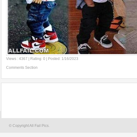
Views : 4367 | Rating: 0 | Posted: 1/16/2023
Comments Section
© Copyright All Fail Pics.