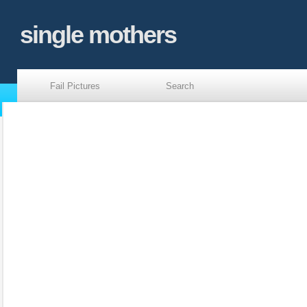
single mothers
Fail Pictures
Search