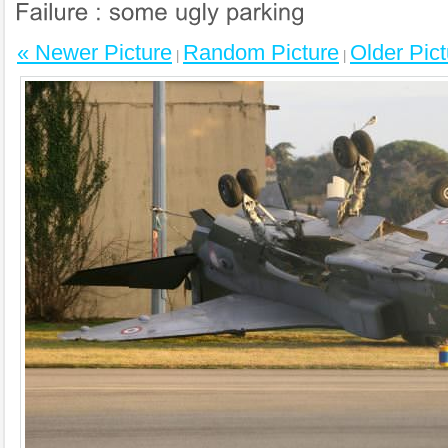
« Newer Picture
Random Picture
Older Pict
|
|