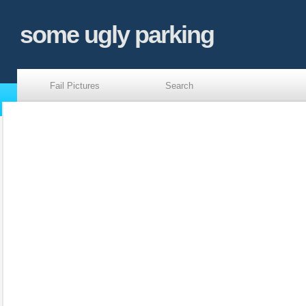
some ugly parking
Fail Pictures
Search