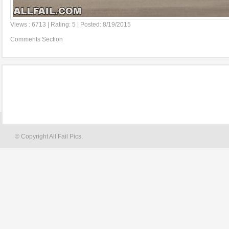
Views : 6713 | Rating: 5 | Posted: 8/19/2015
Comments Section
© Copyright All Fail Pics.