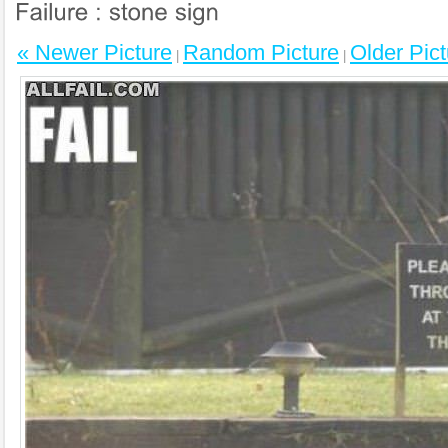
« Newer Picture
Random Picture
Older Pict
|
|