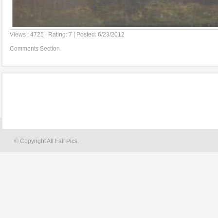
Views : 4725 | Rating: 7 | Posted: 6/23/2012
Comments Section
© Copyright All Fail Pics.