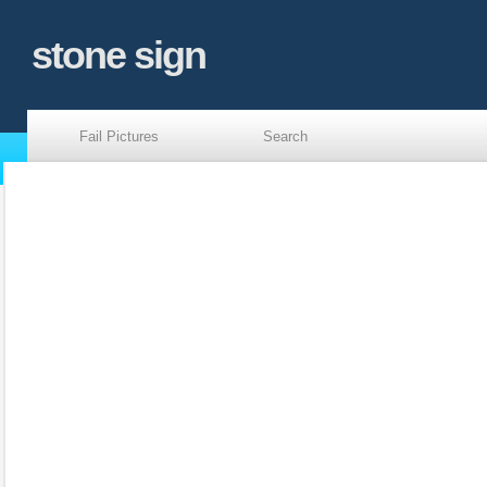
stone sign
Fail Pictures
Search