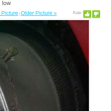
Picture
Older Picture »
|