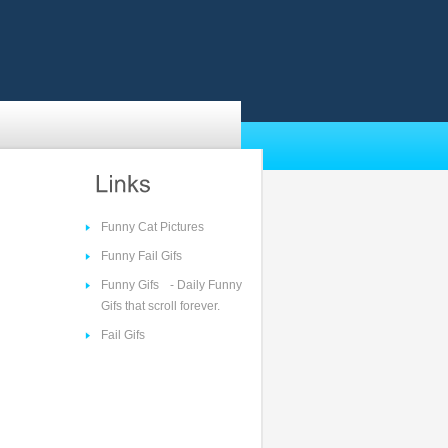
Funny Cat Pictures
Funny Fail Gifs
Funny Gifs
- Daily Funny
Gifs that scroll forever.
Fail Gifs