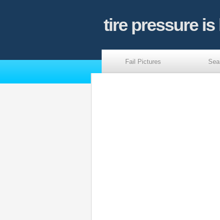
tire pressure is
Fail Pictures
Sea