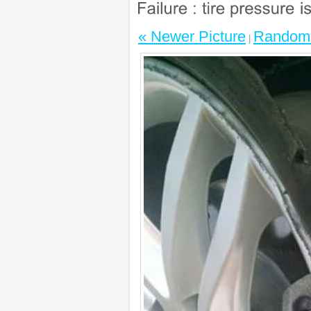
« Newer Picture
Random 
|