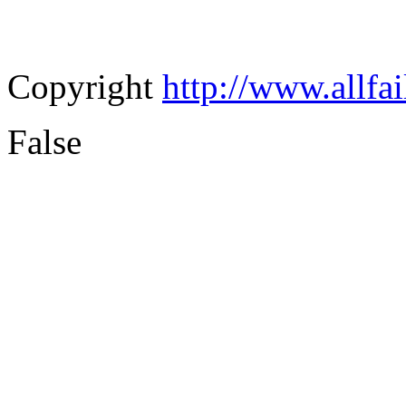
Copyright
http://www.allfa
False