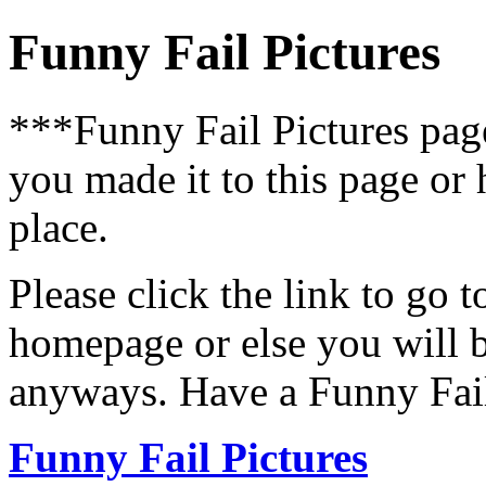
Funny Fail Pictures
***Funny Fail Pictures pa
you made it to this page or
place.
Please click the link to go 
homepage or else you will b
anyways. Have a Funny Fail
Funny Fail Pictures