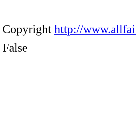
Copyright
http://www.allfa
False