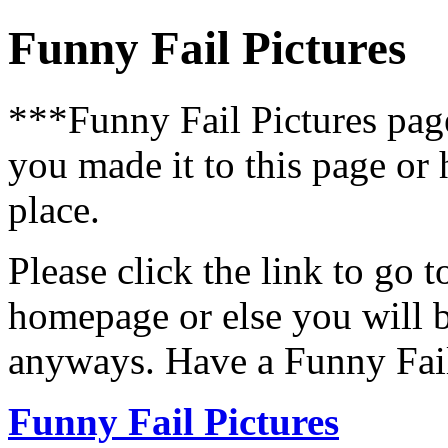
Funny Fail Pictures
***Funny Fail Pictures pa
you made it to this page or
place.
Please click the link to go 
homepage or else you will b
anyways. Have a Funny Fail
Funny Fail Pictures