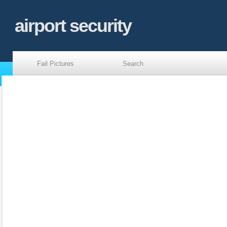
airport security
Fail Pictures
Search