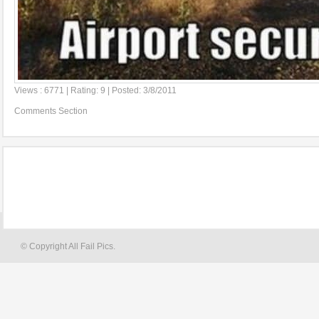
Views : 6771 | Rating: 9 | Posted: 3/8/2011
Comments Section
© Copyright All Fail Pics.