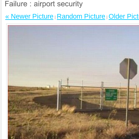
« Newer Picture
Random Picture
Older Pict
|
|