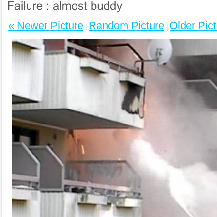
« Newer Picture
Random Picture
Older Pict
|
|