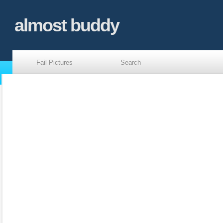
almost buddy
Fail Pictures
Search