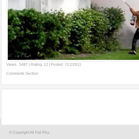
Views : 5487 | Rating: 12 | Posted: 7/12/2011
Comments Section
© Copyright All Fail Pics.