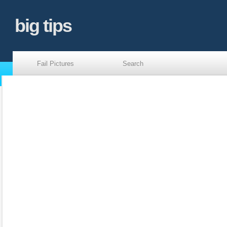
big tips
Fail Pictures
Search