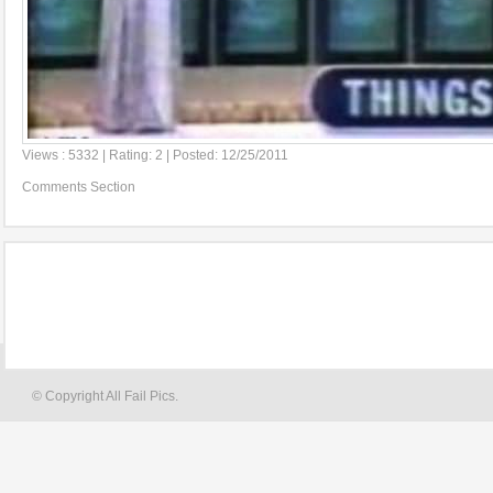
Views : 5332 | Rating: 2 | Posted: 12/25/2011
Comments Section
© Copyright All Fail Pics.