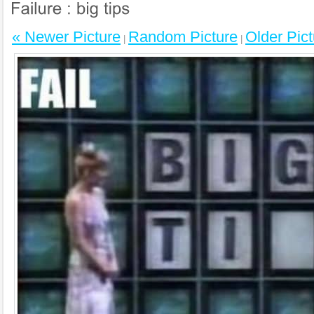
« Newer Picture
Random Picture
Older Pict
|
|