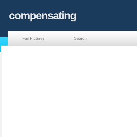
compensating
Fail Pictures
Search