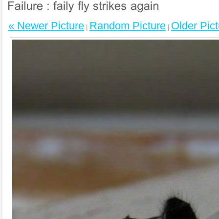
« Newer Picture
Random Picture
Older Pict
|
|