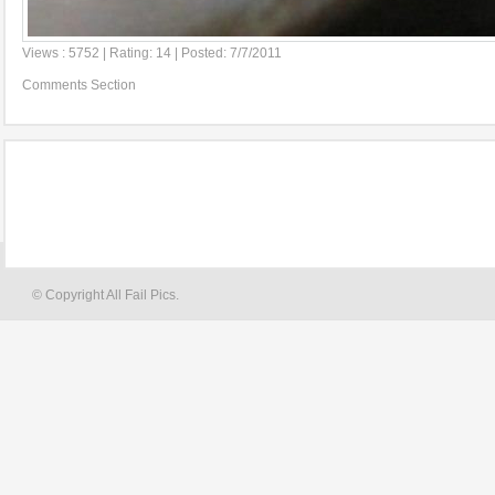
Views : 5752 | Rating: 14 | Posted: 7/7/2011
Comments Section
© Copyright All Fail Pics.