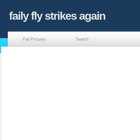
faily fly strikes again
Fail Pictures
Search