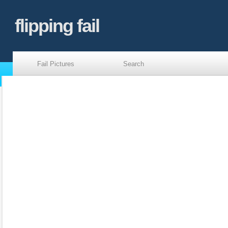
flipping fail
Fail Pictures
Search