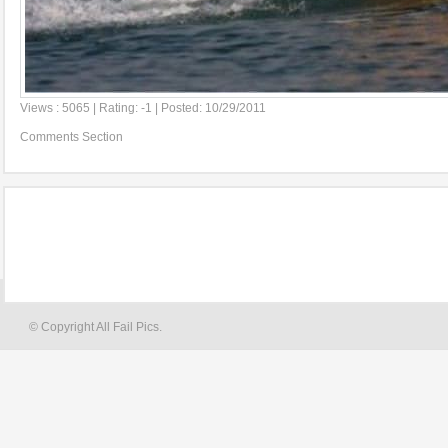
Views : 5065 | Rating: -1 | Posted: 10/29/2011
Comments Section
© Copyright All Fail Pics.