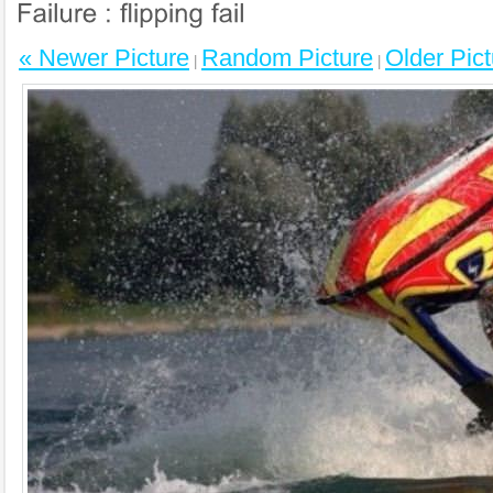
« Newer Picture
Random Picture
Older Pict
|
|