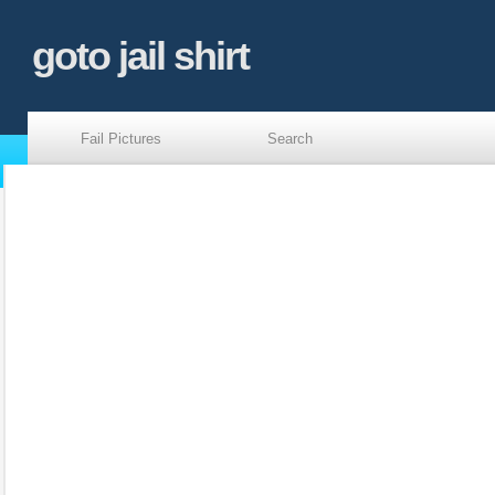
goto jail shirt
Fail Pictures
Search