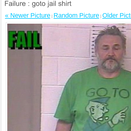
« Newer Picture
Random Picture
Older Pict
|
|