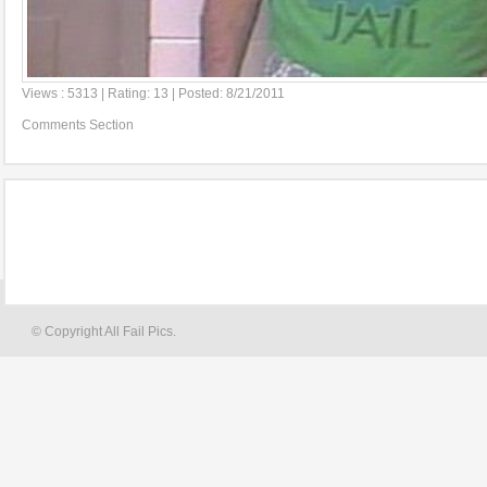
Views : 5313 | Rating: 13 | Posted: 8/21/2011
Comments Section
© Copyright All Fail Pics.