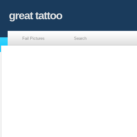
great tattoo
Fail Pictures
Search