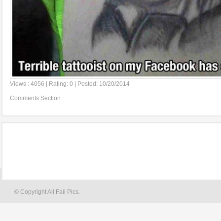
Views : 4056 | Rating: 0 | Posted: 10/20/2014
Comments Section
© Copyright All Fail Pics.