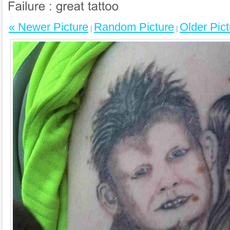
« Newer Picture
Random Picture
Older Pict
|
|