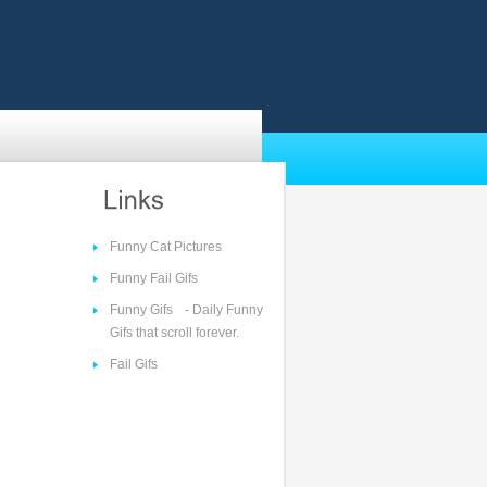
Funny Cat Pictures
Funny Fail Gifs
Funny Gifs
- Daily Funny
Gifs that scroll forever.
Fail Gifs