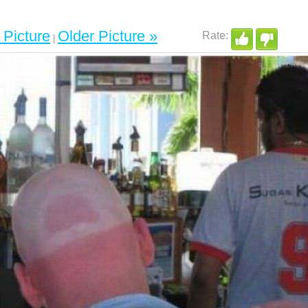
Picture
Older Picture »
|