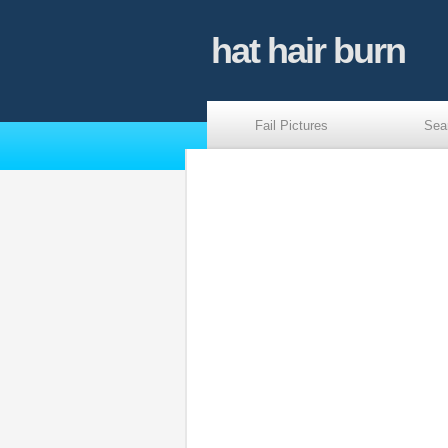
hat hair burn
Fail Pictures
Sea