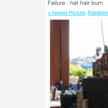
« Newer Picture
Random 
|