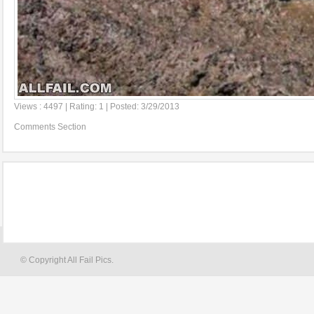
Views : 4497 | Rating: 1 | Posted: 3/29/2013
Comments Section
© Copyright All Fail Pics.