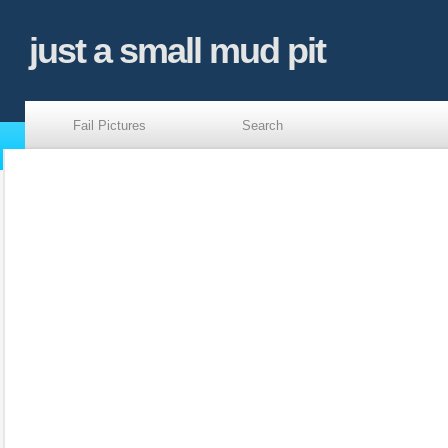
just a small mud pit
Fail Pictures
Search