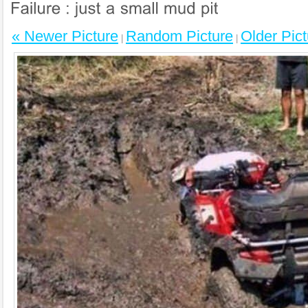
« Newer Picture
Random Picture
Older Pict
|
|