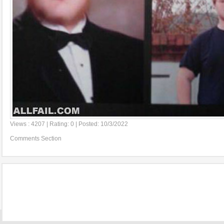
Views : 4207 | Rating: 0 | Posted: 10/3/2022
Comments Section