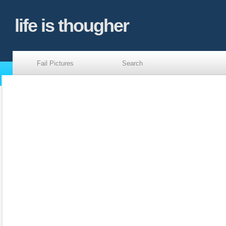
life is thougher
Fail Pictures
Search