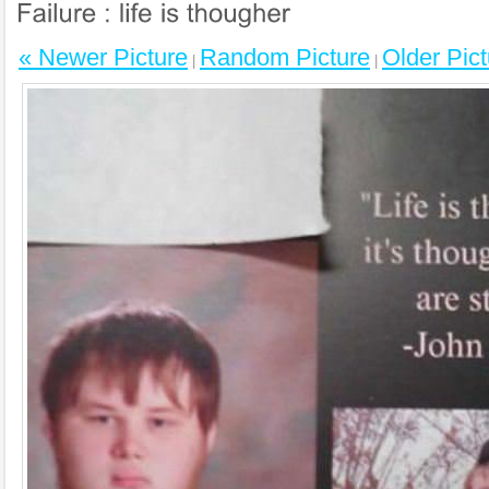
« Newer Picture
Random Picture
Older Pict
|
|