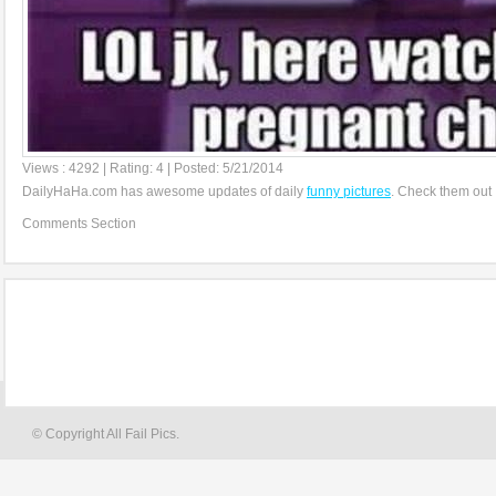
Views : 4292 | Rating: 4 | Posted: 5/21/2014
DailyHaHa.com has awesome updates of daily
funny pictures
. Check them out 
Comments Section
© Copyright All Fail Pics.