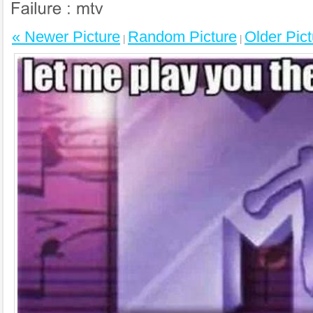
« Newer Picture
Random Picture
Older Pict
|
|