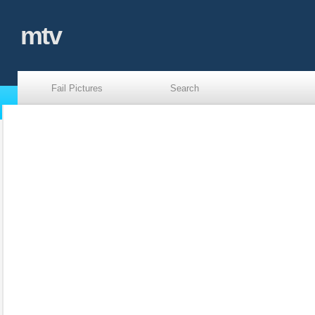
mtv
Fail Pictures
Search