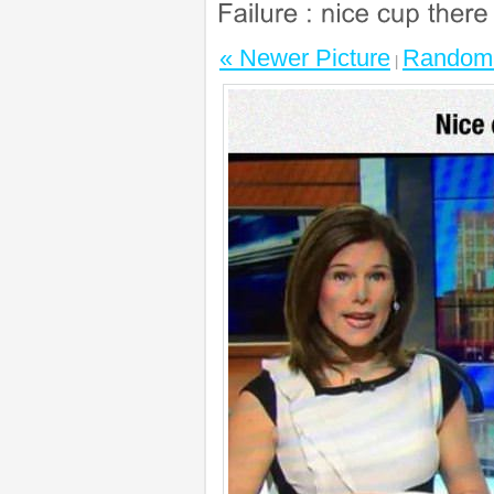
« Newer Picture
Random 
|