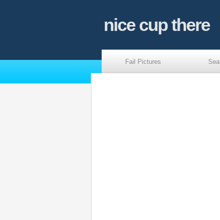
nice cup there
Fail Pictures
Sea