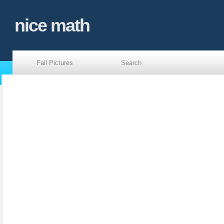
nice math
Fail Pictures
Search