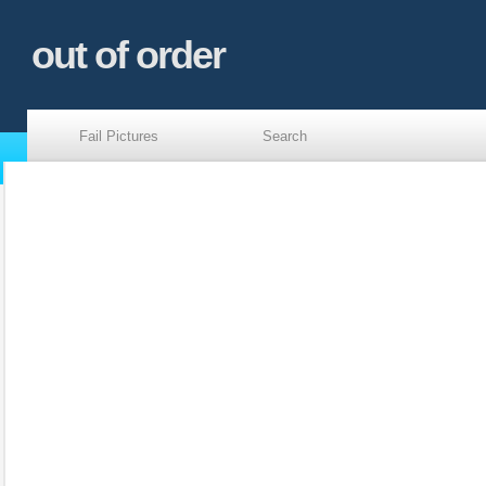
out of order
Fail Pictures
Search