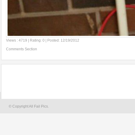
Views : 4719 | Rating: 0 | Posted: 12/19/2012
Comments Section
© Copyright All Fail Pics.