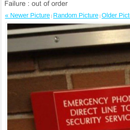
« Newer Picture
Random Picture
Older Pict
|
|