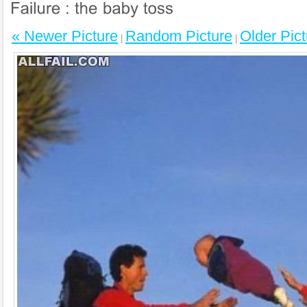
« Newer Picture
Random Picture
Older Pict
|
|