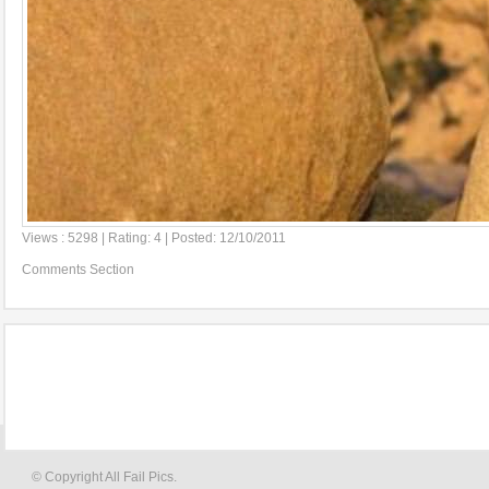
Views : 5298 | Rating: 4 | Posted: 12/10/2011
Comments Section
© Copyright All Fail Pics.