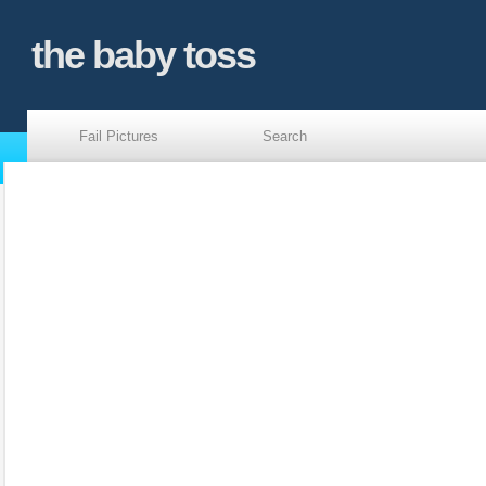
the baby toss
Fail Pictures
Search