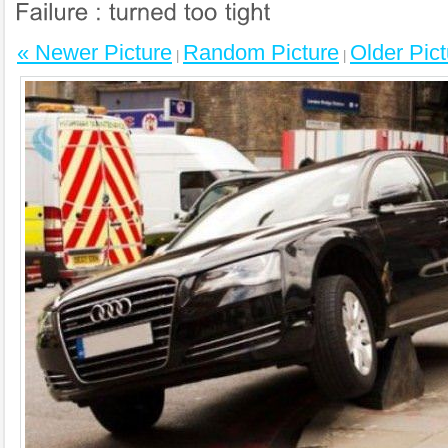
« Newer Picture
Random Picture
Older Pict
|
|