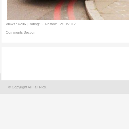
Views : 4206 | Rating: 3 | Posted: 12/10/2012
Comments Section
© Copyright All Fail Pics.