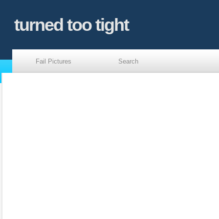
turned too tight
Fail Pictures
Search