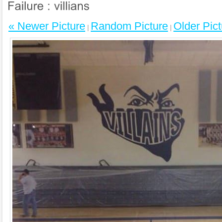
« Newer Picture
Random Picture
Older Pict
|
|