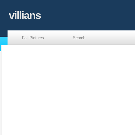
villians
Fail Pictures
Search