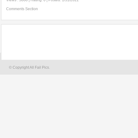
Views : 5868 | Rating: 0 | Posted: 1/31/2022
Comments Section
© Copyright All Fail Pics.