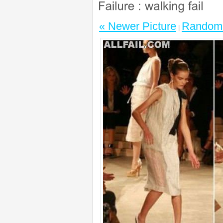
« Newer Picture
Random 
|