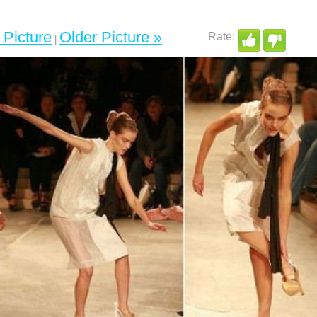
Picture
Older Picture »
|