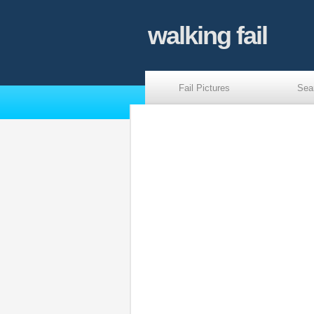
walking fail
Fail Pictures
Sea