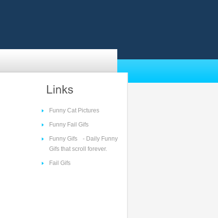
Funny Cat Pictures
Funny Fail Gifs
Funny Gifs
- Daily Funny
Gifs that scroll forever.
Fail Gifs