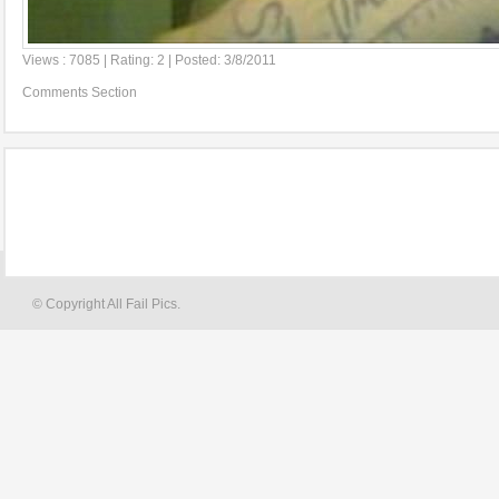
Views : 7085 | Rating: 2 | Posted: 3/8/2011
Comments Section
© Copyright All Fail Pics.