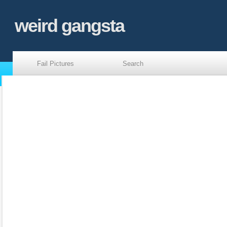
weird gangsta
Fail Pictures
Search