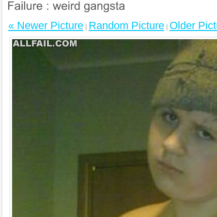
« Newer Picture
Random Picture
Older Pict
|
|