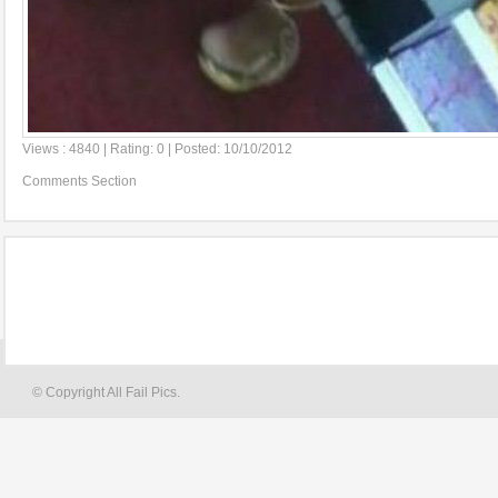
Views : 4840 | Rating: 0 | Posted: 10/10/2012
Comments Section
© Copyright All Fail Pics.