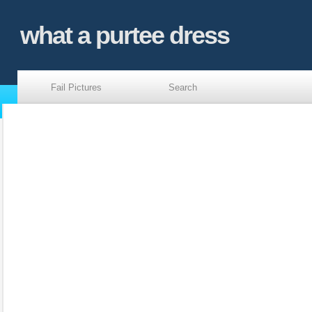
what a purtee dress
Fail Pictures
Search