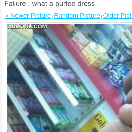
« Newer Picture
Random Picture
Older Pict
|
|