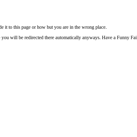
t to this page or how but you are in the wrong place.
e you will be redirected there automatically anyways. Have a Funny Fail