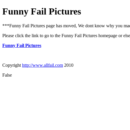
Funny Fail Pictures
***Funny Fail Pictures page has moved, We dont know why you made i
Please click the link to go to the Funny Fail Pictures homepage or els
Funny Fail Pictures
Copyright
http://www.allfail.com
2010
False