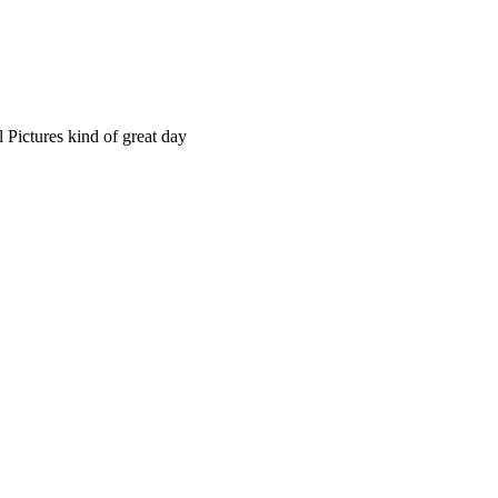
 Pictures kind of great day