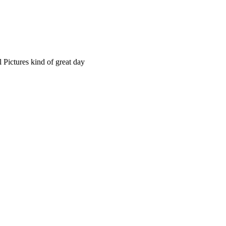
 Pictures kind of great day