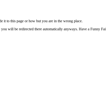
t to this page or how but you are in the wrong place.
e you will be redirected there automatically anyways. Have a Funny Fail