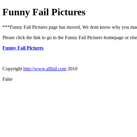
Funny Fail Pictures
***Funny Fail Pictures page has moved, We dont know why you made i
Please click the link to go to the Funny Fail Pictures homepage or els
Funny Fail Pictures
Copyright
http://www.allfail.com
2010
False