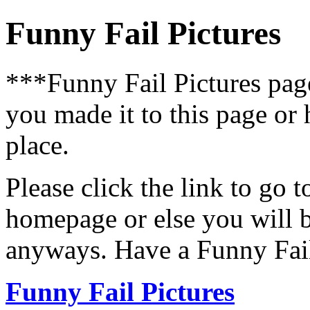
Funny Fail Pictures
***Funny Fail Pictures pa
you made it to this page or
place.
Please click the link to go 
homepage or else you will b
anyways. Have a Funny Fail
Funny Fail Pictures