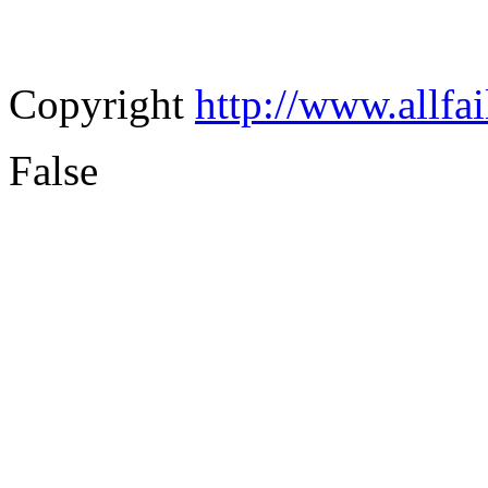
Copyright
http://www.allfa
False