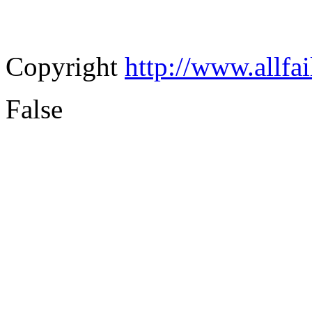
Copyright
http://www.allfa
False