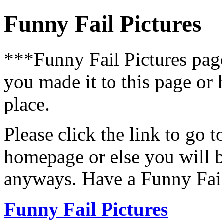
Funny Fail Pictures
***Funny Fail Pictures pa
you made it to this page or
place.
Please click the link to go 
homepage or else you will b
anyways. Have a Funny Fail
Funny Fail Pictures