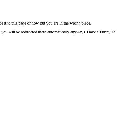
t to this page or how but you are in the wrong place.
e you will be redirected there automatically anyways. Have a Funny Fail