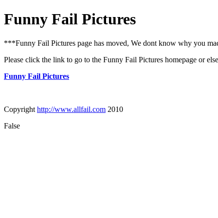
Funny Fail Pictures
***Funny Fail Pictures page has moved, We dont know why you made i
Please click the link to go to the Funny Fail Pictures homepage or els
Funny Fail Pictures
Copyright
http://www.allfail.com
2010
False