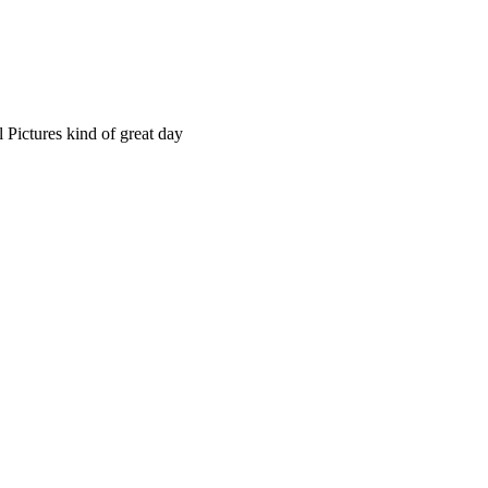
 Pictures kind of great day