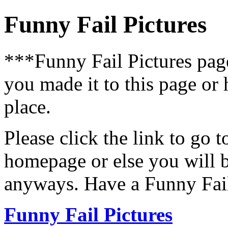
Funny Fail Pictures
***Funny Fail Pictures pa
you made it to this page or
place.
Please click the link to go 
homepage or else you will b
anyways. Have a Funny Fail
Funny Fail Pictures