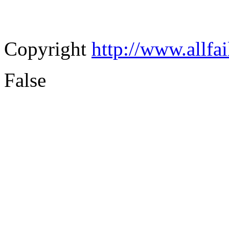
Copyright
http://www.allfa
False