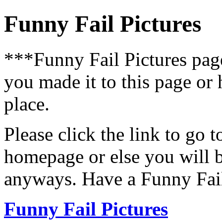
Funny Fail Pictures
***Funny Fail Pictures pa
you made it to this page or
place.
Please click the link to go 
homepage or else you will b
anyways. Have a Funny Fail
Funny Fail Pictures