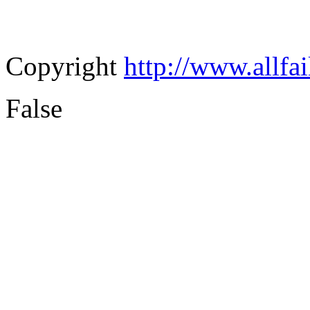
Copyright
http://www.allfa
False