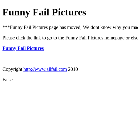
Funny Fail Pictures
***Funny Fail Pictures page has moved, We dont know why you made i
Please click the link to go to the Funny Fail Pictures homepage or els
Funny Fail Pictures
Copyright
http://www.allfail.com
2010
False