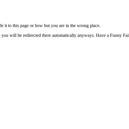
t to this page or how but you are in the wrong place.
e you will be redirected there automatically anyways. Have a Funny Fail