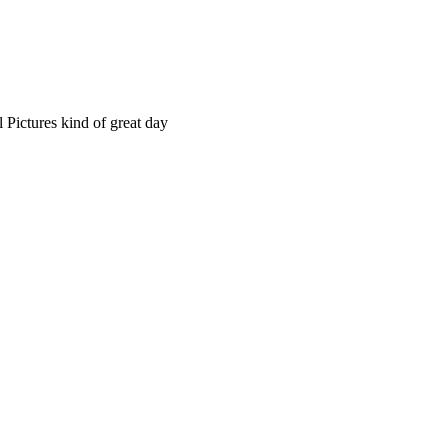
 Pictures kind of great day