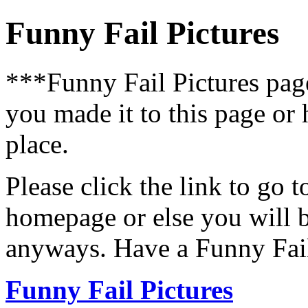
Funny Fail Pictures
***Funny Fail Pictures pa
you made it to this page or
place.
Please click the link to go 
homepage or else you will b
anyways. Have a Funny Fail
Funny Fail Pictures