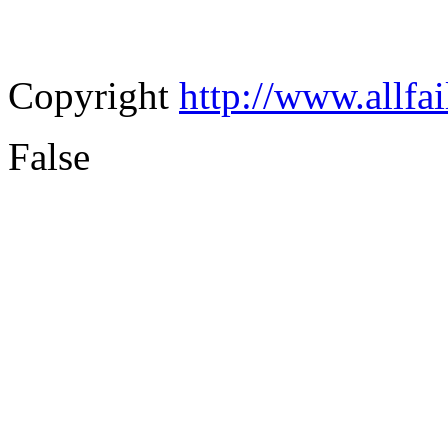
Copyright
http://www.allfa
False