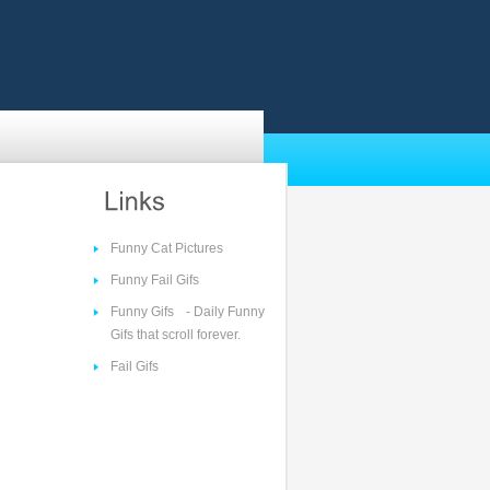
Funny Cat Pictures
Funny Fail Gifs
Funny Gifs
- Daily Funny
Gifs that scroll forever.
Fail Gifs