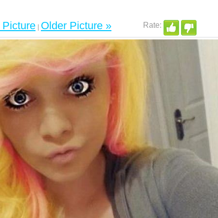
Picture
Older Picture »
|