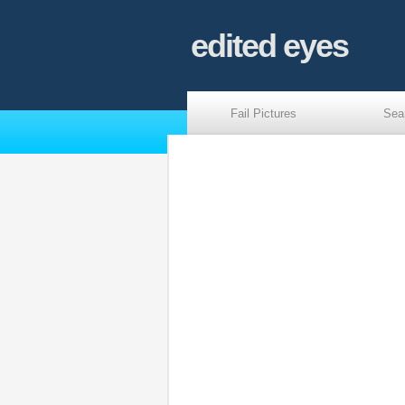
edited eyes
Fail Pictures
Sea