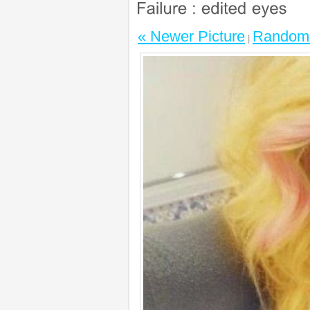
« Newer Picture
Random 
|