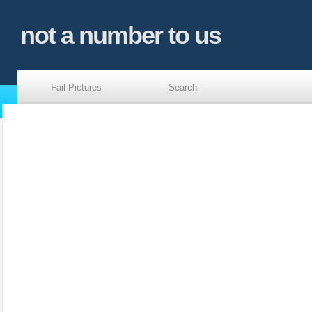
not a number to us
Fail Pictures
Search