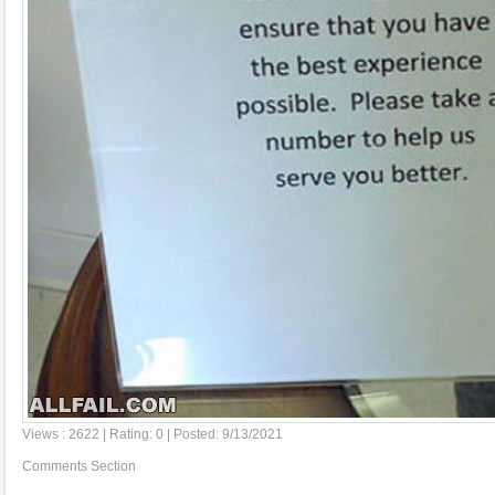
Views : 2622 | Rating: 0 | Posted: 9/13/2021
Comments Section