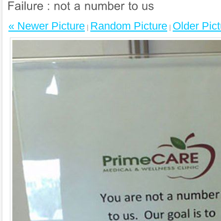
« Newer Picture
Random Picture
Older Pict
|
|