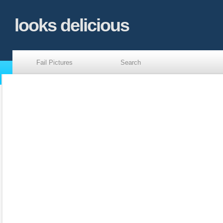
looks delicious
Fail Pictures
Search