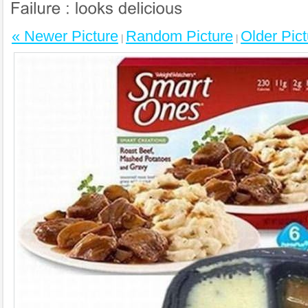
« Newer Picture
Random Picture
Older Pict
|
|