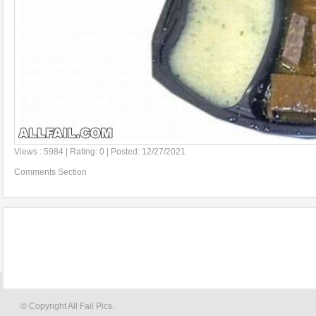
Views : 5984 | Rating: 0 | Posted: 12/27/2021
Comments Section
© Copyright All Fail Pics.