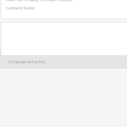
Views : 5875 | Rating: 0 | Posted: 1/31/2022
Comments Section
© Copyright All Fail Pics.