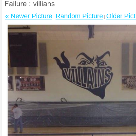
« Newer Picture
Random Picture
Older Pict
|
|