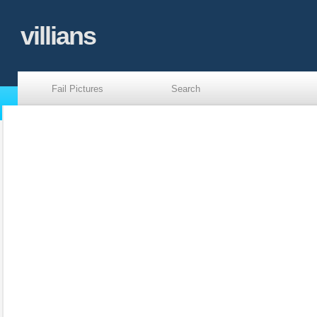
villians
Fail Pictures
Search