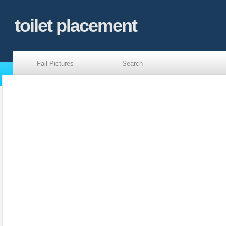
toilet placement
Fail Pictures
Search