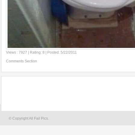
Views : 7927 | Rating: 8 | Posted: 5/22/2011
Comments Section
© Copyright All Fail Pics.