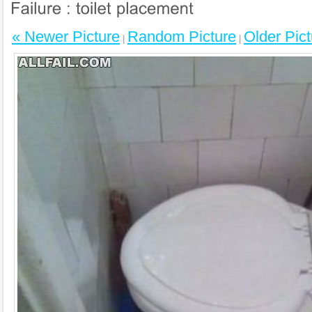
« Newer Picture
Random Picture
Older Pict
|
|